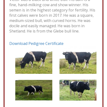
fine, hand-milking cow and show winner. His
semen is in the highest category for fertility. His
first calves were born in 2017. He was a square,
medium-sized bull, with curved horns. He was
docile and easily managed. He was born in
Shetland. He is from the Glebe bull line.
Download Pedigree Certificate