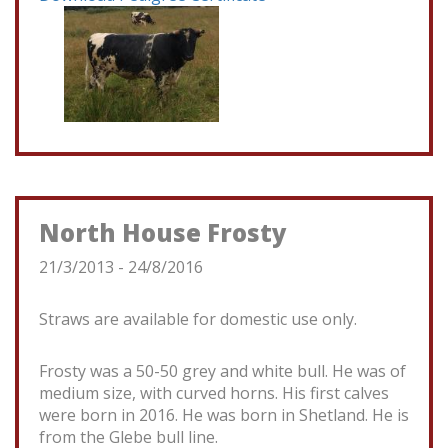
North House Frosty
21/3/2013 - 24/8/2016
Straws are available for domestic use only.
Frosty was a 50-50 grey and white bull. He was of
medium size, with curved horns. His first calves
were born in 2016. He was born in Shetland. He is
from the Glebe bull line.