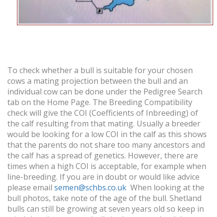
To check whether a bull is suitable for your chosen
cows a mating projection between the bull and an
individual cow can be done under the Pedigree Search
tab on the Home Page. The Breeding Compatibility
check will give the COI (Coefficients of Inbreeding) of
the calf resulting from that mating. Usually a breeder
would be looking for a low COI in the calf as this shows
that the parents do not share too many ancestors and
the calf has a spread of genetics. However, there are
times when a high COI is acceptable, for example when
line-breeding. If you are in doubt or would like advice
please email
semen@schbs.co.uk
When looking at the
bull photos, take note of the age of the bull. Shetland
bulls can still be growing at seven years old so keep in