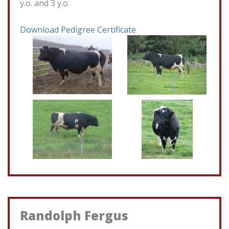
y.o. and 3 y.o.
Download Pedigree Certificate
Randolph Fergus