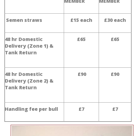
MEMBER
MEMBER
Semen straws
£15 each
£30 each
48 hr Domestic
£65
£65
Delivery (Zone 1) &
Tank Return
48 hr Domestic
£90
£90
Delivery (Zone 2) &
Tank Return
Handling fee per bull
£7
£7