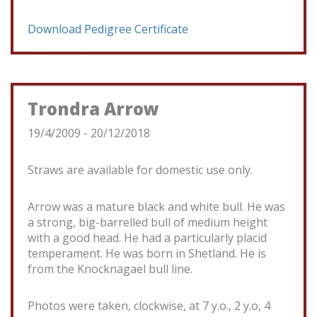
Download Pedigree Certificate
Trondra Arrow
19/4/2009 - 20/12/2018
Straws are available for domestic use only.
Arrow was a mature black and white bull. He was
a strong, big-barrelled bull of medium height
with a good head. He had a particularly placid
temperament. He was born in Shetland. He is
from the Knocknagael bull line.
Photos were taken, clockwise, at 7 y.o., 2 y.o, 4