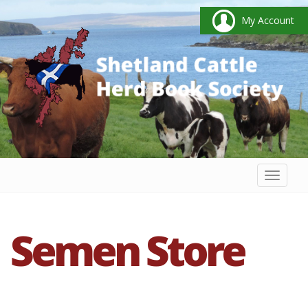
My Account
Toggl
naviga
Semen Store