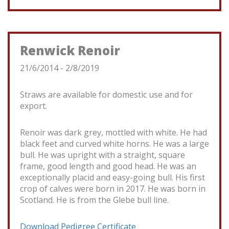
Renwick Renoir
21/6/2014 - 2/8/2019
Straws are available for domestic use and for
export.
Renoir was dark grey, mottled with white. He had
black feet and curved white horns. He was a large
bull. He was upright with a straight, square
frame, good length and good head. He was an
exceptionally placid and easy-going bull. His first
crop of calves were born in 2017. He was born in
Scotland. He is from the Glebe bull line.
Download Pedigree Certificate