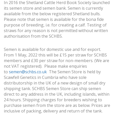
In 2016 the Shetland Cattle Herd Book Society launched
its semen store and semen bank. Semen is currently
available from the below registered Shetland bulls.
Please note that semen is available for the bona fide
purpose of breeding, i.e. for creating a calf. Testing of
straws for any reason is not permitted without written
authorisation from the SCHBS.
Semen is available for domestic use and for export.
From 1 May, 2022 this will be £15 per straw for SCHBS
members and £30 per straw for non-members. (We are
not VAT registered). Please make enquiries
to
semen@schbs.co.uk
The Semen Store is held by
Scawfell Genetics in Cumbria who have sole
distributorship in the UK of a new design of small dry
shipping tank. SCHBS Semen Store can ship semen
direct to any address in the UK, including islands, within
24 hours. Shipping charges for breeders wishing to
purchase semen from the store are as below. Prices are
inclusive of packing, delivery and return of the tank.