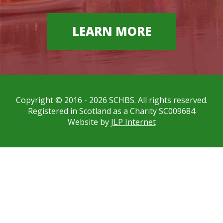
LEARN MORE
Copyright © 2016 - 2026 SCHBS. All rights reserved.
Registered in Scotland as a Charity SC009684
Website by
JLP Internet