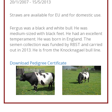
20/1/2007 - 15/5/2013
Straws are available for EU and for domestic use.
Fergus was a black and white bull. He was
medium-sized with black feet. He had an excellent
temperament. He was born in England. The
semen collection was funded by RBST and carried
out in 2013. He is from the Knocknagael bull line.
Download Pedigree Certificate