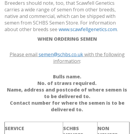
Breeders should note, too, that Scawfell Genetics
carries a wide range of semen from other breeds,
native and commercial, which can be shipped with
semen from SCHBS Semen Store. For information
about other breeds see
www.scawfellgenetics.com
.
WHEN ORDERING SEMEN
Please email
semen@schbs.co.uk
with the following
information
:
Bulls name.
No. of straws required.
Name, address and postcode of where semen is
to be delivered to.
Contact number for where the semen is to be
delivered to.
SERVICE
SCHBS
NON