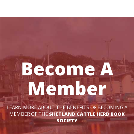
Become A
Member
LEARN MORE ABOUT THE BENEFITS OF BECOMING A
MEMBER OF THE
SHETLAND CATTLE HERD BOOK
SOCIETY