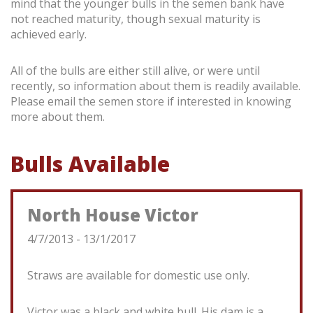
mind that the younger bulls in the semen bank have
not reached maturity, though sexual maturity is
achieved early.
All of the bulls are either still alive, or were until
recently, so information about them is readily available.
Please email the semen store if interested in knowing
more about them.
Bulls Available
North House Victor
4/7/2013 - 13/1/2017
Straws are available for domestic use only.
Victor was a black and white bull. His dam is a