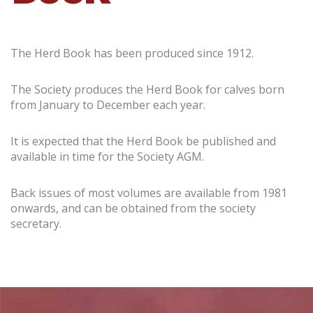
The Herd Book has been produced since 1912.
The Society produces the Herd Book for calves born
from January to December each year.
It is expected that the Herd Book be published and
available in time for the Society AGM.
Back issues of most volumes are available from 1981
onwards, and can be obtained from the society
secretary.