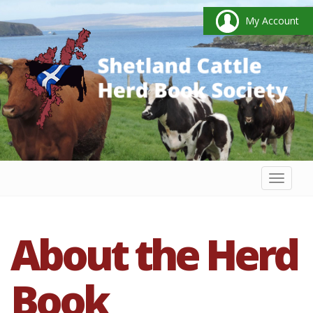
My Account
Toggl
naviga
About the Herd
Book