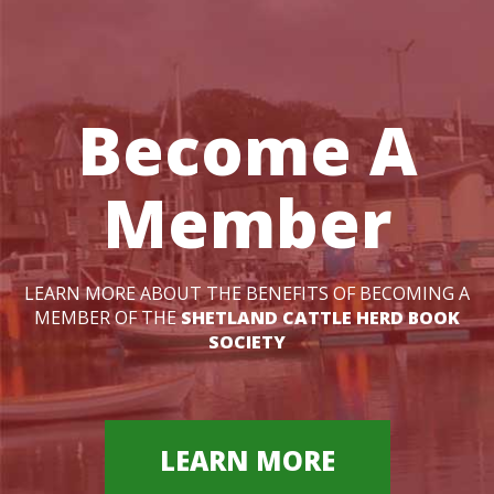
Become A
Member
LEARN MORE ABOUT THE BENEFITS OF BECOMING A
MEMBER OF THE
SHETLAND CATTLE HERD BOOK
SOCIETY
LEARN MORE