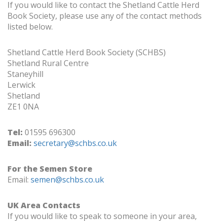
If you would like to contact the Shetland Cattle Herd
Book Society, please use any of the contact methods
listed below.
Shetland Cattle Herd Book Society (SCHBS)
Shetland Rural Centre
Staneyhill
Lerwick
Shetland
ZE1 0NA
Tel:
01595 696300
Email:
secretary@schbs.co.uk
For the Semen Store
Email:
semen@schbs.co.uk
UK Area Contacts
If you would like to speak to someone in your area,