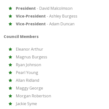
President
-
David Malcolmson
Vice-President
-
Ashley Burgess
Vice-President
-
Adam Duncan
Council Members
Eleanor Arthur
Magnus Burgess
Ryan Johnson
Pearl Young
Allan Ridland
Maggy George
Morgan Robertson
Jackie Syme