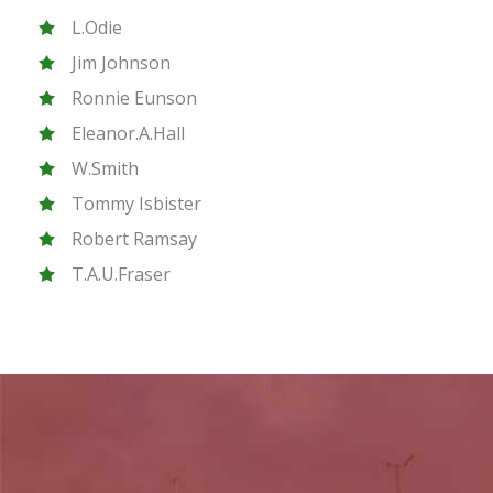
L.Odie
Jim Johnson
Ronnie Eunson
Eleanor.A.Hall
W.Smith
Tommy Isbister
Robert Ramsay
T.A.U.Fraser