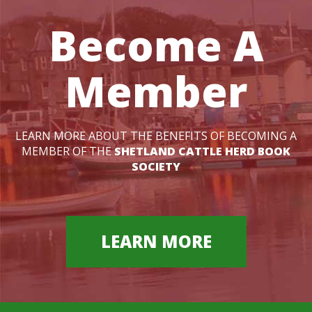
Become A
Member
LEARN MORE ABOUT THE BENEFITS OF BECOMING A
MEMBER OF THE
SHETLAND CATTLE HERD BOOK
SOCIETY
LEARN MORE