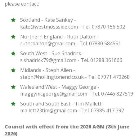
please contact:
Scotland - Kate Sankey -
kate@westmossside.com - Tel. 07870 156 502
Northern England - Ruth Dalton -
ruthcdalton@gmail.com - Tel. 07880 584551
South West - Sue Shadrick -
s.shadrick79@gmail.com - Tel. 01288 361666
Midlands - Steph Allen -
steph@hollingtonend.co.uk - Tel. 07971 479268
Wales and West - Maggy George -
maggymcgeorge@gmail.com - Tel. 07446 827519
South and South East - Tim Mallett -
mallett23tim@gmail.com - Tel. 07885 417 397
Council with effect from the 2026 AGM (8th June
2026)