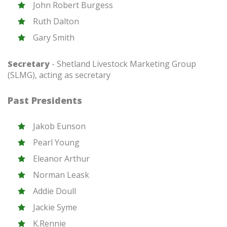
John Robert Burgess
Ruth Dalton
Gary Smith
Secretary
- Shetland Livestock Marketing Group
(SLMG), acting as secretary
Past Presidents
Jakob Eunson
Pearl Young
Eleanor Arthur
Norman Leask
Addie Doull
Jackie Syme
K.Rennie